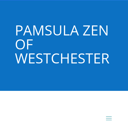
PAMSULA ZEN
OF
WESTCHESTER