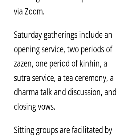
via Zoom.
Saturday gatherings include an
opening service, two periods of
zazen, one period of kinhin, a
sutra service, a tea ceremony, a
dharma talk and discussion, and
closing vows.
Sitting groups are facilitated by