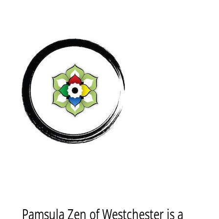
Pamsula Zen of Westchester is a