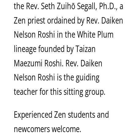
the Rev. Seth Zuihō Segall, Ph.D., a
Zen priest ordained by Rev. Daiken
Nelson Roshi in the White Plum
lineage founded by Taizan
Maezumi Roshi. Rev. Daiken
Nelson Roshi is the guiding
teacher for this sitting group.
Experienced Zen students and
newcomers welcome.