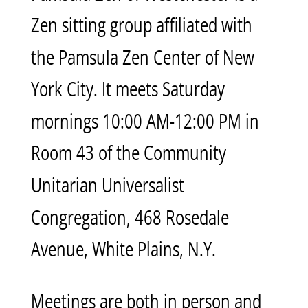
Zen sitting group affiliated with
the Pamsula Zen Center of New
York City. It meets Saturday
mornings 10:00 AM-12:00 PM in
Room 43 of the Community
Unitarian Universalist
Congregation, 468 Rosedale
Avenue, White Plains, N.Y.
Meetings are both in person and