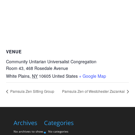
VENUE
Community Unitarian Universalist Congregation
Room 43, 468 Rosedale Avenue
White Plains
,
NY
10605
United States
+ Google Map
Pamsula Zen Sitting Group
Pamsula Zen of Westchester Zazankai
Archives
Categories
No archives to show.
No categories