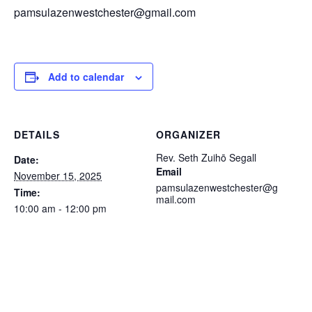
pamsulazenwestchester@gmail.com
Add to calendar
DETAILS
ORGANIZER
Rev. Seth Zuihō Segall
Date:
Email
November 15, 2025
pamsulazenwestchester@g
Time:
mail.com
10:00 am - 12:00 pm