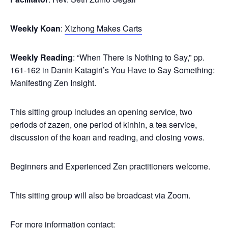
Weekly Koan
:
Xizhong Makes Carts
Weekly Reading
: “When There is Nothing to Say,” pp.
161-162 in Danin Katagiri’s You Have to Say Something:
Manifesting Zen Insight.
This sitting group includes an opening service, two
periods of zazen, one period of kinhin, a tea service,
discussion of the koan and reading, and closing vows.
Beginners and Experienced Zen practitioners welcome.
This sitting group will also be broadcast via Zoom.
For more information contact: