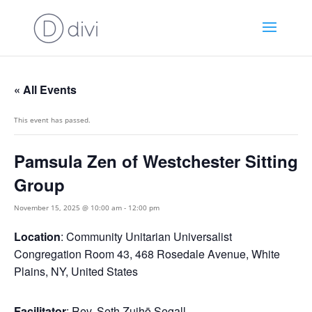
« All Events
This event has passed.
Pamsula Zen of Westchester Sitting
Group
November 15, 2025 @ 10:00 am
-
12:00 pm
Location
: Community Unitarian Universalist
Congregation Room 43, 468 Rosedale Avenue, White
Plains, NY, United States
Facilitator
: Rev. Seth Zuihō Segall