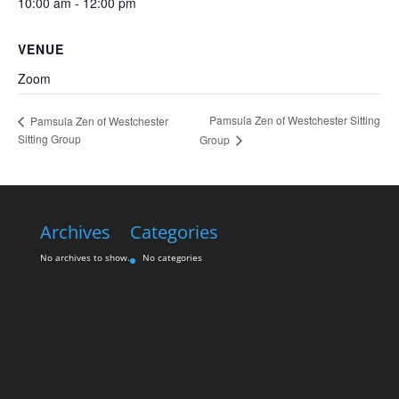
10:00 am - 12:00 pm
VENUE
Zoom
Pamsula Zen of Westchester Sitting
Pamsula Zen of Westchester
Sitting Group
Group
Archives
Categories
No archives to show.
No categories