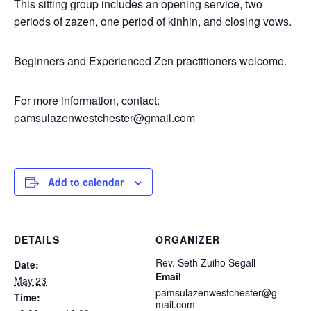
This sitting group includes an opening service, two
periods of zazen, one period of kinhin, and closing vows.
Beginners and Experienced Zen practitioners welcome.
For more information, contact:
pamsulazenwestchester@gmail.com
Add to calendar
DETAILS
ORGANIZER
Rev. Seth Zuihō Segall
Date:
Email
May 23
pamsulazenwestchester@g
Time:
mail.com